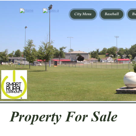
Property For Sale