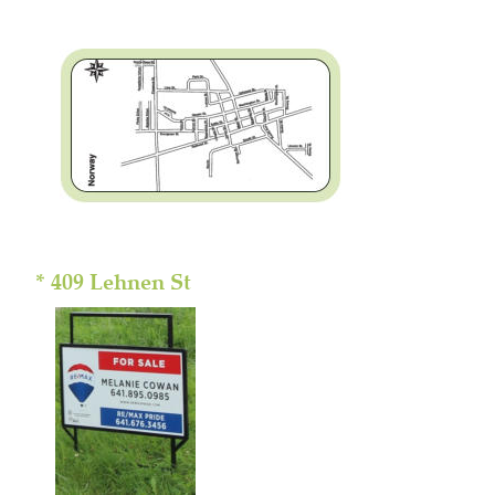
* 409 Lehnen St