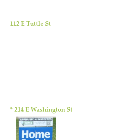
112 E Tuttle St
.
* 214 E Washington St